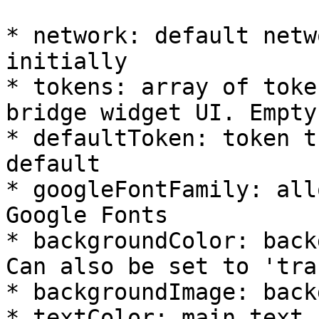
* network: default netw
initially

* tokens: array of toke
bridge widget UI. Empty
* defaultToken: token t
default

* googleFontFamily: all
Google Fonts

* backgroundColor: back
Can also be set to 'tra
* backgroundImage: back
* textColor: main text 