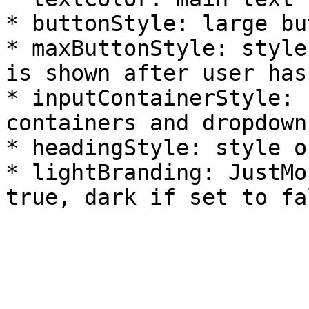
* buttonStyle: large bu
* maxButtonStyle: style
is shown after user has
* inputContainerStyle: 
containers and dropdown
* headingStyle: style o
* lightBranding: JustMo