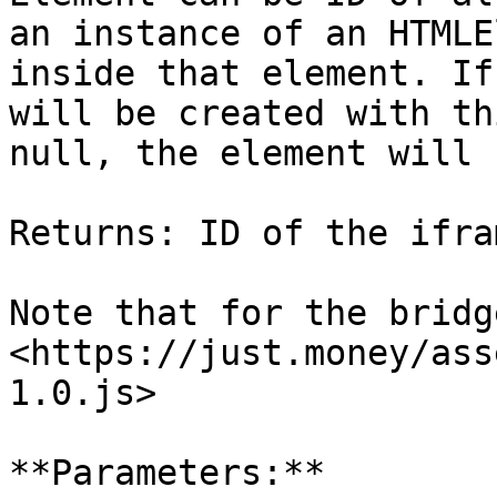
an instance of an HTMLE
inside that element. If
will be created with th
null, the element will 
Returns: ID of the ifra
Note that for the bridg
<https://just.money/ass
1.0.js>

**Parameters:**
