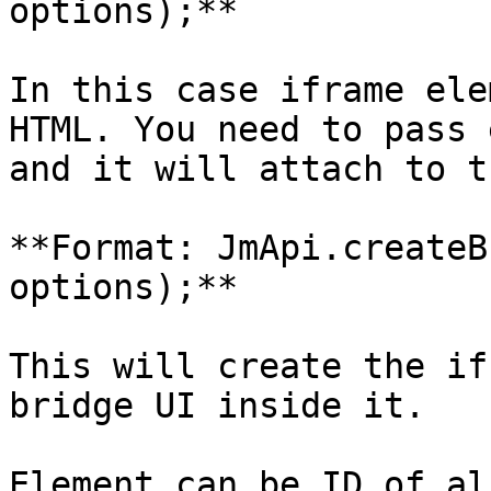
options);**

In this case iframe ele
HTML. You need to pass 
and it will attach to t
**Format: JmApi.createB
options);**

This will create the if
bridge UI inside it.

Element can be ID of al