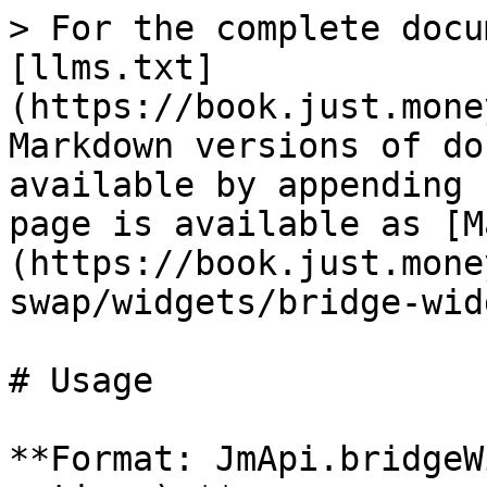
> For the complete docu
[llms.txt]
(https://book.just.mone
Markdown versions of do
available by appending 
page is available as [M
(https://book.just.mone
swap/widgets/bridge-wid
# Usage

**Format: JmApi.bridgeW