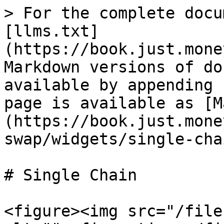
> For the complete docu
[llms.txt]
(https://book.just.mone
Markdown versions of do
available by appending 
page is available as [M
(https://book.just.mone
swap/widgets/single-cha
# Single Chain

<figure><img src="/file