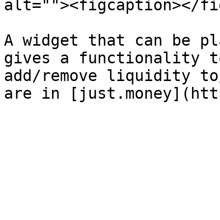
alt=""><figcaption></fi
A widget that can be pl
gives a functionality t
add/remove liquidity to