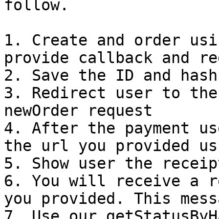
follow.

1. Create and order usi
provide callback and re
2. Save the ID and hash
3. Redirect user to the
newOrder request

4. After the payment us
the url you provided us
5. Show user the receipt
6. You will receive a r
you provided. This mess
7. Use our getStatusByH