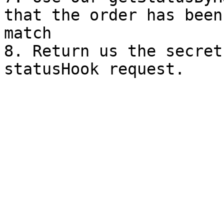
that the order has been
match

8. Return us the secret