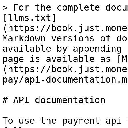
> For the complete docu
[llms.txt]
(https://book.just.mone
Markdown versions of do
available by appending 
page is available as [M
(https://book.just.mone
pay/api-documentation.md
# API documentation

To use the payment api 