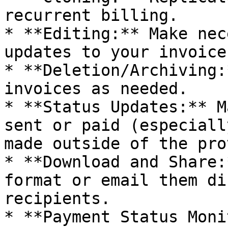
recurrent billing.

* **Editing:** Make nec
updates to your invoices
* **Deletion/Archiving:
invoices as needed.

* **Status Updates:** M
sent or paid (especiall
made outside of the pro
* **Download and Share:
format or email them di
recipients.

* **Payment Status Moni