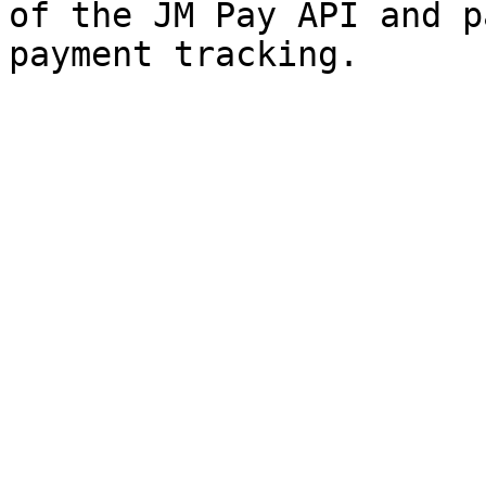
of the JM Pay API and p