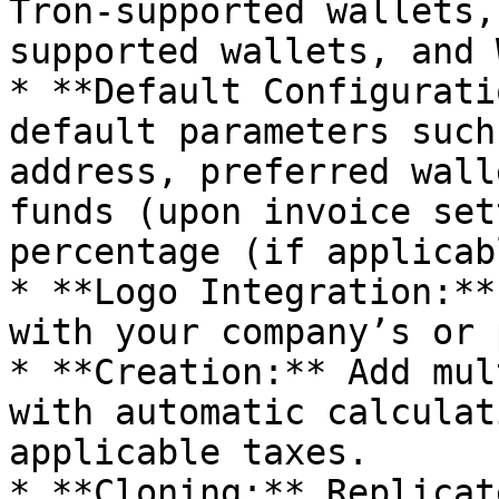
Tron-supported wallets,
supported wallets, and 
* **Default Configurati
default parameters such
address, preferred wall
funds (upon invoice set
percentage (if applicabl
* **Logo Integration:**
with your company’s or 
* **Creation:** Add mul
with automatic calculat
applicable taxes.

* **Cloning:** Replicat