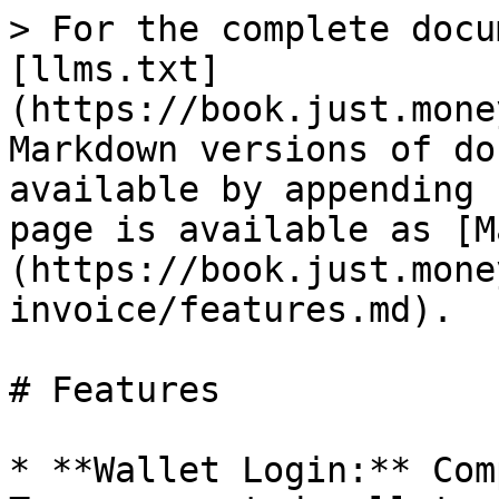
> For the complete docu
[llms.txt]
(https://book.just.mone
Markdown versions of do
available by appending 
page is available as [M
(https://book.just.mone
invoice/features.md).

# Features

* **Wallet Login:** Com