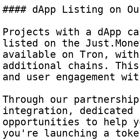
#### dApp Listing on Ou
Projects with a dApp ca
listed on the Just.Mone
available on Tron, with
additional chains. This
and user engagement wit
Through our partnership
integration, dedicated 
opportunities to help y
you're launching a toke