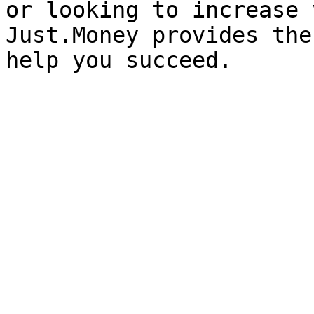
or looking to increase 
Just.Money provides the