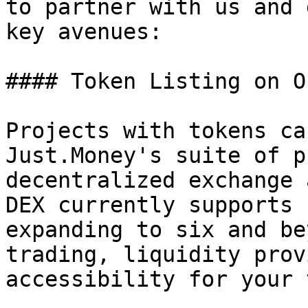
to partner with us and 
key avenues:

#### Token Listing on O
Projects with tokens ca
Just.Money's suite of p
decentralized exchange 
DEX currently supports 
expanding to six and be
trading, liquidity prov
accessibility for your 