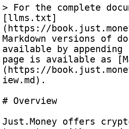
> For the complete docu
[llms.txt]
(https://book.just.mone
Markdown versions of do
available by appending 
page is available as [M
(https://book.just.mone
iew.md).

# Overview

Just.Money offers crypt