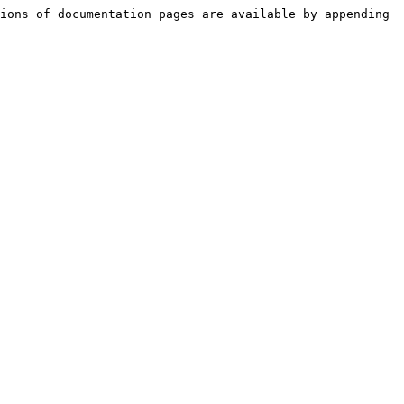
ions of documentation pages are available by appending 