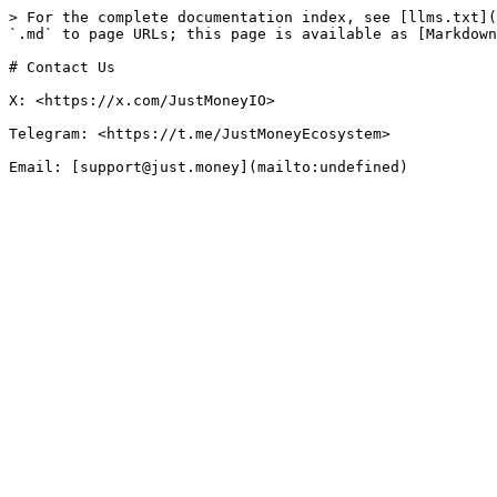
> For the complete documentation index, see [llms.txt](
`.md` to page URLs; this page is available as [Markdown
# Contact Us

X: <https://x.com/JustMoneyIO>

Telegram: <https://t.me/JustMoneyEcosystem>
