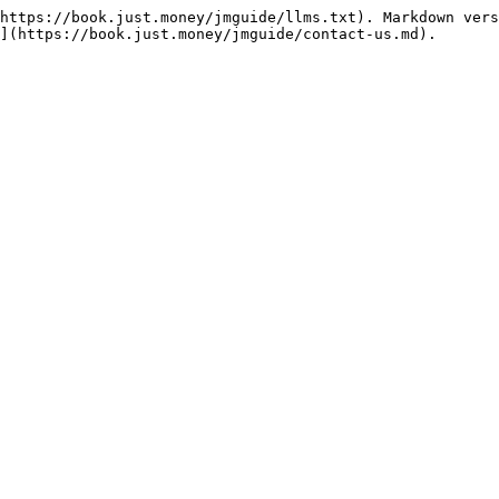
https://book.just.money/jmguide/llms.txt). Markdown vers
](https://book.just.money/jmguide/contact-us.md).
